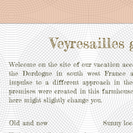
Veyresailles 
Welcome on the site of our vacation a
the Dordogne in south west France 
impulse to a different approach in the
premises were created in this farmhouse
here might slightly change you.
Old and new
Sunny loc