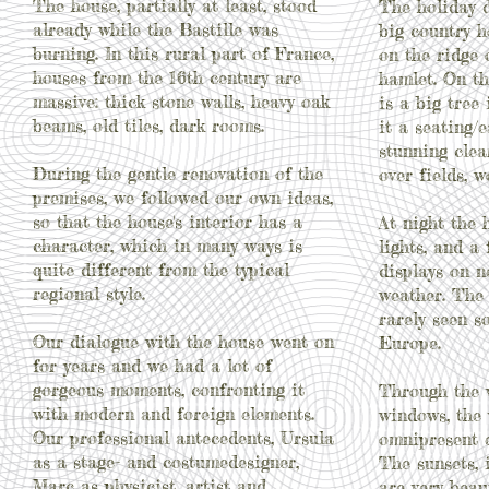
The house, partially at least, stood
The holiday d
already while the Bastille was
big country h
burning. In this rural part of France,
on the ridge 
houses from the 16th century are
hamlet. O
n t
massive: thick stone walls, heavy oak
is a big tree
beams, old tiles, dark rooms.
it a seating/
stunning clea
During the gentle renovation of the
over fields, 
premises, we followed
our own ideas,
so that the house's interior has a
At night the 
character, which in many ways is
lights, and a
quite different from the typical
displays on 
regional style.
weather. The 
rarely seen s
Our dialogue with the house went on
Europe.
for years and we had a lot of
gorgeous moments, confronting it
Through the 
with modern and foreign elements.
windows, the 
Our professional antecedents, Ursula
omnipresent e
as a stage- and costumedesigner,
The sunsets, i
Marc as physicist, artist and
are very beau