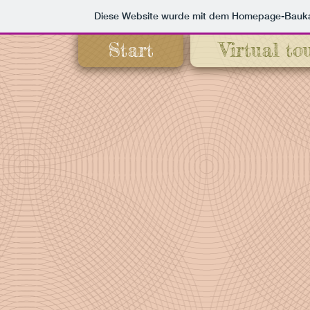
Diese Website wurde mit dem Homepage-Bauk
Start
Virtual to