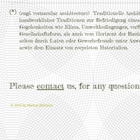
(*)
(engl. vernacular architecture) Traditionelle Arc
handwerklicher Traditionen zur Befriedigung eines
Gegebenheiten wie Klima, Umweltbedingungen, verf
Gesellschaftsform, als auch vom Horizont der Bauh
selten durch Laien oder Gewerbefremde unter Anwe
sowie dem Einsatz von recycleten Materialien.
Please
contact
us, for any question
© 2015 by Markus Altmann