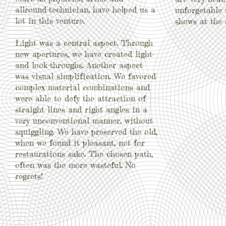
allround-technician, have helped us a
unforgetable
lot in this venture.
shows at the 
Light was a central aspect. Through
new apertures, we have created light-
and look-throughs. Another aspect
was visual simplification. We favored
complex material combinations and
were able to defy the attraction of
straight lines and right angles in a
very unconventional manner, without
squiggling. We have preserved the old,
when we found it pleasant, not for
restaurations sake. The chosen path,
often was the more wasteful. No
regrets!